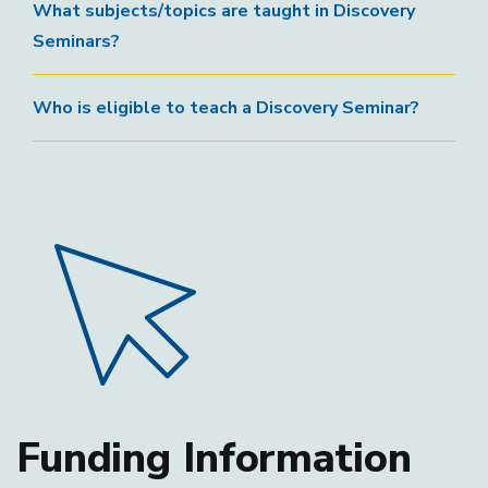
What subjects/topics are taught in Discovery
Seminars?
Who is eligible to teach a Discovery Seminar?
Funding Information