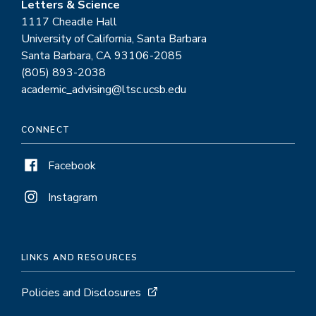
Letters & Science
1117 Cheadle Hall
University of California, Santa Barbara
Santa Barbara, CA 93106-2085
(805) 893-2038
academic_advising@ltsc.ucsb.edu
CONNECT
Facebook
Instagram
LINKS AND RESOURCES
Policies and Disclosures