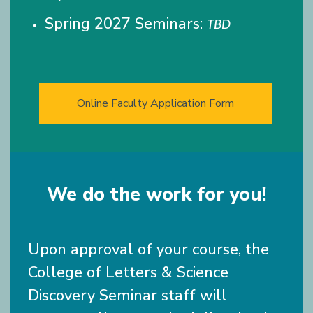
Spring 2027 Seminars:
TBD
Online Faculty Application Form
We do the work for you!
Upon approval of your course, the
College of Letters & Science
Discovery Seminar staff will