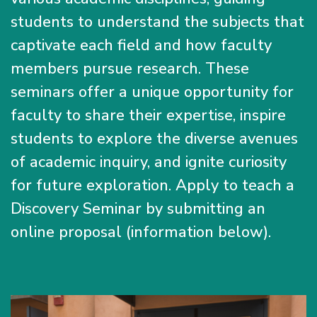
students to understand the subjects that
captivate each field and how faculty
members pursue research. These
seminars offer a unique opportunity for
faculty to share their expertise, inspire
students to explore the diverse avenues
of academic inquiry, and ignite curiosity
for future exploration. Apply to teach a
Discovery Seminar by submitting an
online proposal (information below).
Image