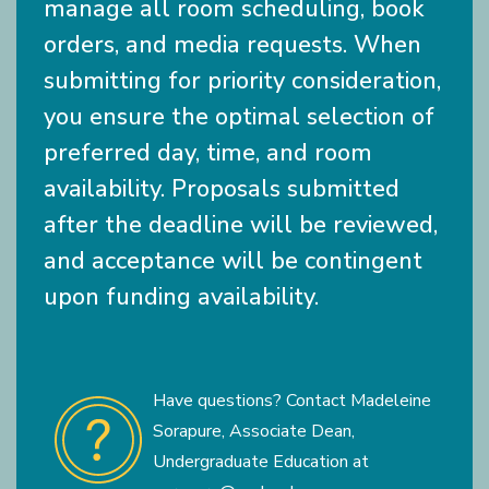
manage all room scheduling, book
orders, and media requests. When
submitting for priority consideration,
you ensure the optimal selection of
preferred day, time, and room
availability. Proposals submitted
after the deadline will be reviewed,
and acceptance will be contingent
upon funding availability.
Have questions? Contact Madeleine
Sorapure, Associate Dean,
Undergraduate Education at