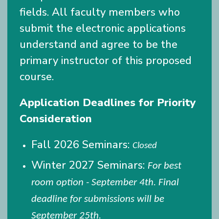
fields. All faculty members who
submit the electronic applications
understand and agree to be the
primary instructor of this proposed
course.
Application Deadlines for Priority
Consideration
Fall 2026 Seminars:
Closed
Winter 2027 Seminars:
For best
room option - September 4th. Final
deadline for submissions will be
September 25th.