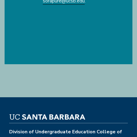
sorapure@ucsb.edu
.
Division of Undergraduate Education College of