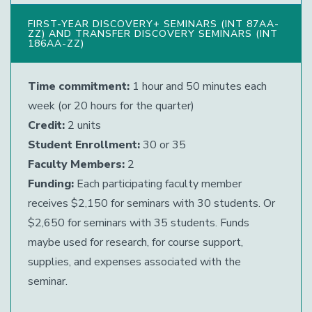
FIRST-YEAR DISCOVERY+ SEMINARS (INT 87AA-
ZZ) AND TRANSFER DISCOVERY SEMINARS (INT
186AA-ZZ)
Time commitment:
1 hour and 50 minutes each
week (or 20 hours for the quarter)
Credit:
2 units
Student Enrollment:
30 or 35
Faculty Members:
2
Funding:
Each participating faculty member
receives $2,150 for seminars with 30 students. Or
$2,650 for seminars with 35 students. Funds
maybe used for research, for course support,
supplies, and expenses associated with the
seminar.