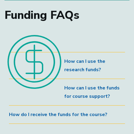
Funding FAQs
How can I use the
research funds?
How can I use the funds
for course support?
How do I receive the funds for the course?