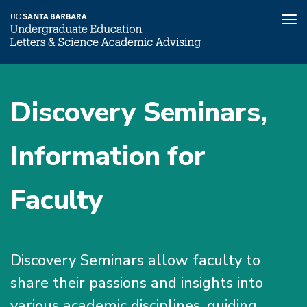
Tog
nav
Skip
to
Discovery Seminars,
main
content
Information for
Faculty
Discovery Seminars allow faculty to
share their passions and insights into
various academic disciplines, guiding