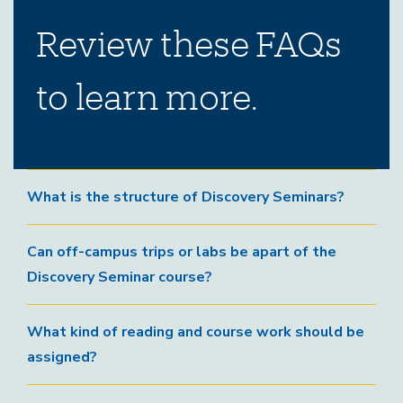
Review these FAQs
to learn more.
What is the structure of Discovery Seminars?
Can off-campus trips or labs be apart of the
Discovery Seminar course?
What kind of reading and course work should be
assigned?