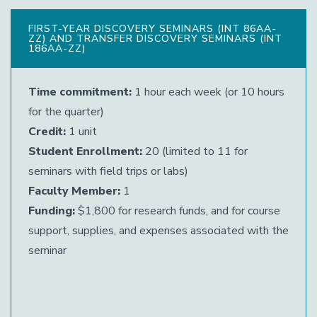
FIRST-YEAR DISCOVERY SEMINARS (INT 86AA-
ZZ) AND TRANSFER DISCOVERY SEMINARS (INT
186AA-ZZ)
Time commitment:
1 hour each week (or 10 hours
for the quarter)
Credit:
1 unit
Student Enrollment:
20 (limited to 11 for
seminars with field trips or labs)
Faculty Member:
1
Funding:
$1,800 for research funds, and for course
support, supplies, and expenses associated with the
seminar