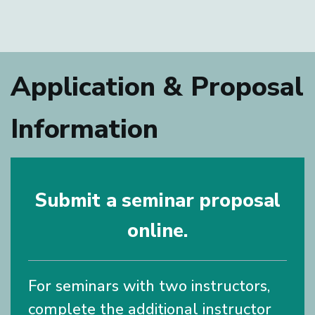
Application & Proposal
Information
Submit a seminar proposal
online.
For seminars with two instructors,
complete the additional instructor