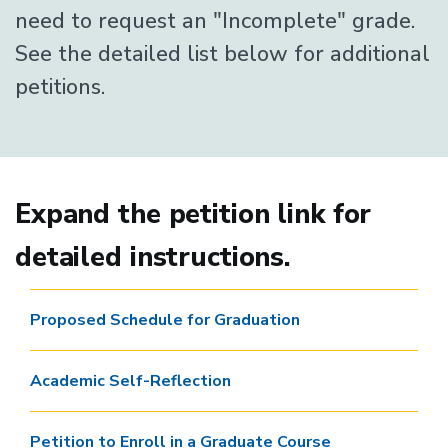
need to request an "Incomplete" grade.
See the detailed list below for additional
petitions.
Expand the petition link for
detailed instructions.
Proposed Schedule for Graduation
Academic Self-Reflection
Petition to Enroll in a Graduate Course