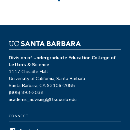
Division of Undergraduate Education College of
Letters & Science
1117 Cheadle Hall
University of California, Santa Barbara
Santa Barbara, CA 93106-2085
(805) 893-2038
academic_advising@ltsc.ucsb.edu
CONNECT