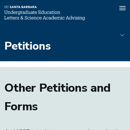
Tog
nav
Skip
to
Petitions
main
content
Petitions
Submenu
Other Petitions and
Forms