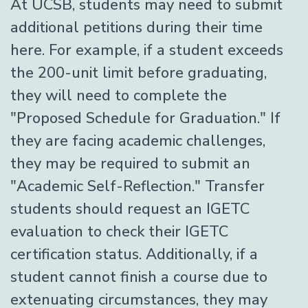
At UCSB, students may need to submit
additional petitions during their time
here. For example, if a student exceeds
the 200-unit limit before graduating,
they will need to complete the
"Proposed Schedule for Graduation." If
they are facing academic challenges,
they may be required to submit an
"Academic Self-Reflection." Transfer
students should request an IGETC
evaluation to check their IGETC
certification status. Additionally, if a
student cannot finish a course due to
extenuating circumstances, they may