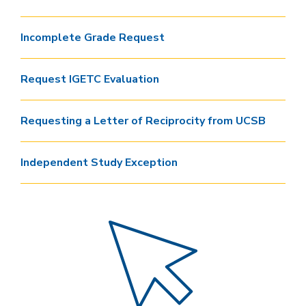
Incomplete Grade Request
Request IGETC Evaluation
Requesting a Letter of Reciprocity from UCSB
Independent Study Exception