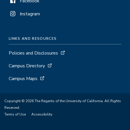
Facebook
Instagram
LINKS AND RESOURCES
Policies and Disclosures
Campus Directory
Campus Maps
Copyright © 2026 The Regents of the University of California. All Rights
Reserved.
Terms of Use
Accessibility